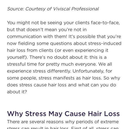
Source: Courtesy of Viviscal Professional
You might not be seeing your clients face-to-face,
but that doesn’t mean you’re not in
communication with them! It’s possible that you’re
now fielding some questions about stress-induced
hair loss from clients (or even experiencing it
yourself). There’s no doubt about it: this is a
stressful time for pretty much everyone. We all
experience stress differently. Unfortunately, for
some people, stress manifests as hair loss. So why
does stress cause hair loss and what can you do
about it?
Why Stress May Cause Hair Loss
There are several reasons why periods of extreme
stress can result in hair loss. First of all, stress can