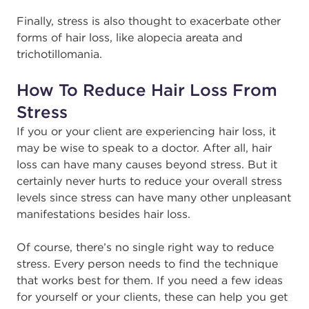
Finally, stress is also thought to exacerbate other
forms of hair loss, like alopecia areata and
trichotillomania.
How To Reduce Hair Loss From
Stress
If you or your client are experiencing hair loss, it
may be wise to speak to a doctor. After all, hair
loss can have many causes beyond stress. But it
certainly never hurts to reduce your overall stress
levels since stress can have many other unpleasant
manifestations besides hair loss.
Of course, there’s no single right way to reduce
stress. Every person needs to find the technique
that works best for them. If you need a few ideas
for yourself or your clients, these can help you get