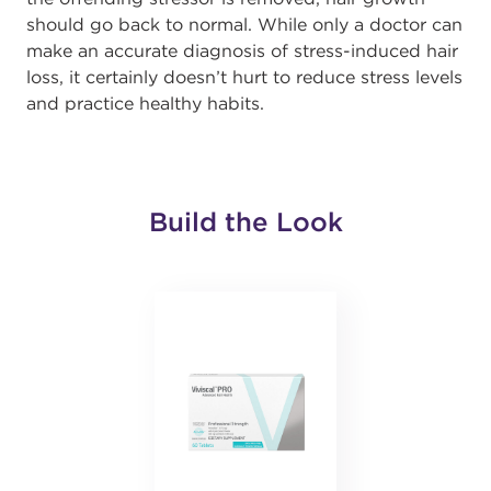
should go back to normal. While only a doctor can
make an accurate diagnosis of stress-induced hair
loss, it certainly doesn’t hurt to reduce stress levels
and practice healthy habits.
Build the Look