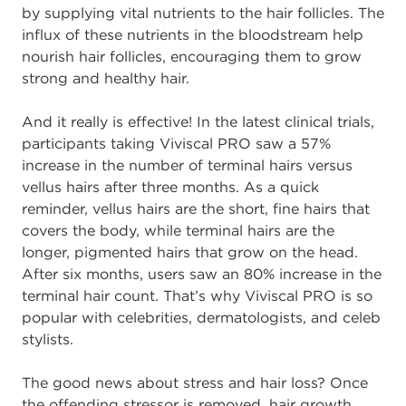
by supplying vital nutrients to the hair follicles. The
influx of these nutrients in the bloodstream help
nourish hair follicles, encouraging them to grow
strong and healthy hair.
And it really is effective! In the latest clinical trials,
participants taking Viviscal PRO saw a 57%
increase in the number of terminal hairs versus
vellus hairs after three months. As a quick
reminder, vellus hairs are the short, fine hairs that
covers the body, while terminal hairs are the
longer, pigmented hairs that grow on the head.
After six months, users saw an 80% increase in the
terminal hair count. That’s why Viviscal PRO is so
popular with celebrities, dermatologists, and celeb
stylists.
The good news about stress and hair loss? Once
the offending stressor is removed, hair growth