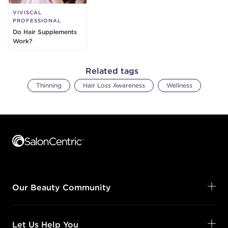
VIVISCAL
PROFESSIONAL
Do Hair Supplements
Work?
Related tags
Thinning
Hair Loss Awareness
Wellness
Footer content
Our Beauty Community
Let Us Help You