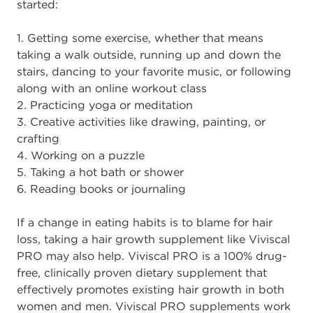
started:
1. Getting some exercise, whether that means
taking a walk outside, running up and down the
stairs, dancing to your favorite music, or following
along with an online workout class
2. Practicing yoga or meditation
3. Creative activities like drawing, painting, or
crafting
4. Working on a puzzle
5. Taking a hot bath or shower
6. Reading books or journaling
If a change in eating habits is to blame for hair
loss, taking a hair growth supplement like Viviscal
PRO may also help. Viviscal PRO is a 100% drug-
free, clinically proven dietary supplement that
effectively promotes existing hair growth in both
women and men. Viviscal PRO supplements work