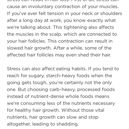
cause an involuntary contraction of your muscles.
If you’ve ever felt tension in your neck or shoulders
after a long day at work, you know exactly what
we’re talking about. This tightening also affects
the muscles in the scalp, which are connected to
your hair follicles. This contraction can result in
slowed hair growth. After a while, some of the
affected hair follicles may even shed their hair.
Stress can also affect eating habits. If you tend to
reach for sugary, starch-heavy foods when the
going gets tough, you’re certainly not the only
one. But choosing carb-heavy, processed foods
instead of nutrient-dense whole foods means
we’re consuming less of the nutrients necessary
for healthy hair growth. Without those vital
nutrients, hair growth can slow and stop
altogether, leading to shedding.