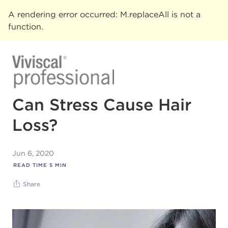
A rendering error occurred:
M.replaceAll is not a
function
.
Can Stress Cause Hair
Loss?
Jun 6, 2020
READ TIME
5
MIN
Share