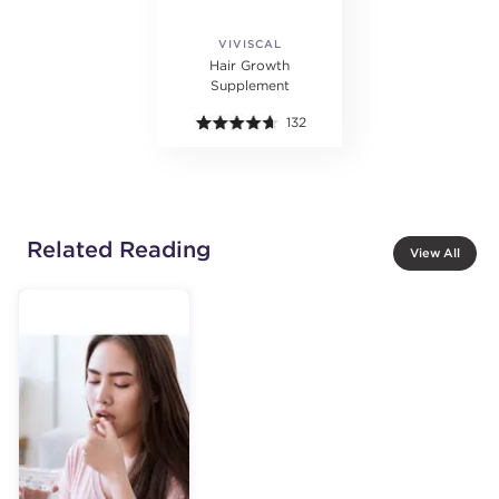
VIVISCAL
PROFESSIONAL
Hair Growth
Supplement
132
Related Reading
View All