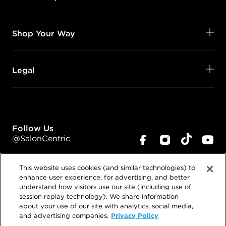
Shop Your Way
Legal
Follow Us
@SalonCentric
This website uses cookies (and similar technologies) to
enhance user experience, for advertising, and better
understand how visitors use our site (including use of
session replay technology). We share information
about your use of our site with analytics, social media,
©
2026
SalonCentric. All rights reserved.
Privacy Policy
and advertising companies.