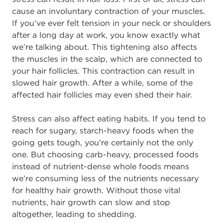
cause an involuntary contraction of your muscles.
If you’ve ever felt tension in your neck or shoulders
after a long day at work, you know exactly what
we’re talking about. This tightening also affects
the muscles in the scalp, which are connected to
your hair follicles. This contraction can result in
slowed hair growth. After a while, some of the
affected hair follicles may even shed their hair.
Stress can also affect eating habits. If you tend to
reach for sugary, starch-heavy foods when the
going gets tough, you’re certainly not the only
one. But choosing carb-heavy, processed foods
instead of nutrient-dense whole foods means
we’re consuming less of the nutrients necessary
for healthy hair growth. Without those vital
nutrients, hair growth can slow and stop
altogether, leading to shedding.