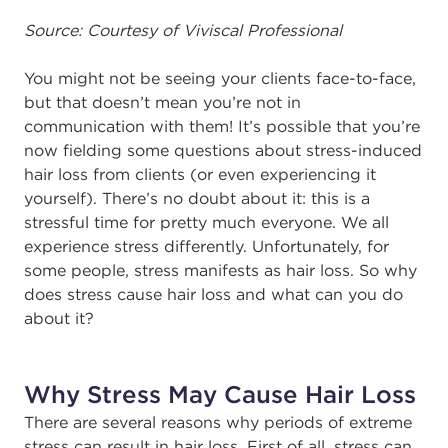
Source: Courtesy of Viviscal Professional
You might not be seeing your clients face-to-face,
but that doesn’t mean you’re not in
communication with them! It’s possible that you’re
now fielding some questions about stress-induced
hair loss from clients (or even experiencing it
yourself). There’s no doubt about it: this is a
stressful time for pretty much everyone. We all
experience stress differently. Unfortunately, for
some people, stress manifests as hair loss. So why
does stress cause hair loss and what can you do
about it?
Why Stress May Cause Hair Loss
There are several reasons why periods of extreme
stress can result in hair loss. First of all, stress can