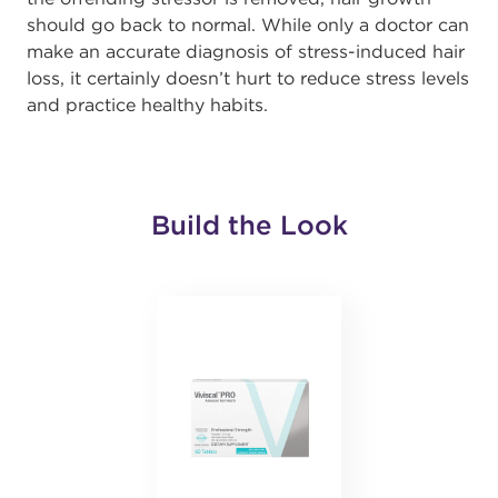
should go back to normal. While only a doctor can
make an accurate diagnosis of stress-induced hair
loss, it certainly doesn’t hurt to reduce stress levels
and practice healthy habits.
Build the Look