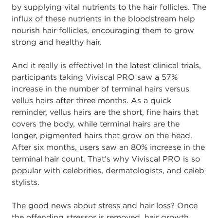
by supplying vital nutrients to the hair follicles. The
influx of these nutrients in the bloodstream help
nourish hair follicles, encouraging them to grow
strong and healthy hair.
And it really is effective! In the latest clinical trials,
participants taking Viviscal PRO saw a 57%
increase in the number of terminal hairs versus
vellus hairs after three months. As a quick
reminder, vellus hairs are the short, fine hairs that
covers the body, while terminal hairs are the
longer, pigmented hairs that grow on the head.
After six months, users saw an 80% increase in the
terminal hair count. That’s why Viviscal PRO is so
popular with celebrities, dermatologists, and celeb
stylists.
The good news about stress and hair loss? Once
the offending stressor is removed, hair growth