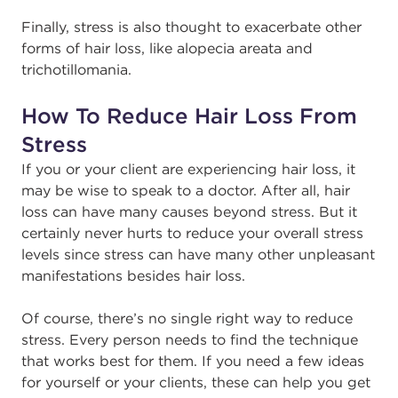
Finally, stress is also thought to exacerbate other
forms of hair loss, like alopecia areata and
trichotillomania.
How To Reduce Hair Loss From
Stress
If you or your client are experiencing hair loss, it
may be wise to speak to a doctor. After all, hair
loss can have many causes beyond stress. But it
certainly never hurts to reduce your overall stress
levels since stress can have many other unpleasant
manifestations besides hair loss.
Of course, there’s no single right way to reduce
stress. Every person needs to find the technique
that works best for them. If you need a few ideas
for yourself or your clients, these can help you get