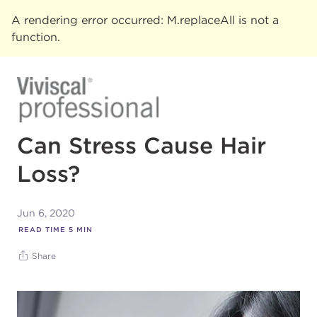
A rendering error occurred:
M.replaceAll is not a
function
.
Can Stress Cause Hair
Loss?
Jun 6, 2020
READ TIME
5
MIN
Share