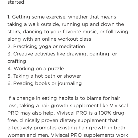
started:
1. Getting some exercise, whether that means
taking a walk outside, running up and down the
stairs, dancing to your favorite music, or following
along with an online workout class
2. Practicing yoga or meditation
3. Creative activities like drawing, painting, or
crafting
4. Working on a puzzle
5. Taking a hot bath or shower
6. Reading books or journaling
If a change in eating habits is to blame for hair
loss, taking a hair growth supplement like Viviscal
PRO may also help. Viviscal PRO is a 100% drug-
free, clinically proven dietary supplement that
effectively promotes existing hair growth in both
women and men. Viviscal PRO supplements work