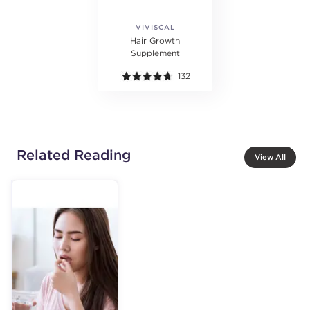
VIVISCAL
PROFESSIONAL
Hair Growth
Supplement
132
Related Reading
View All