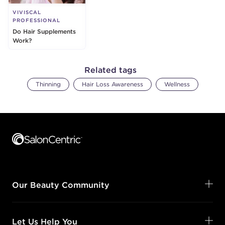
VIVISCAL
PROFESSIONAL
Do Hair Supplements
Work?
Related tags
Thinning
Hair Loss Awareness
Wellness
Footer content
Our Beauty Community
Let Us Help You