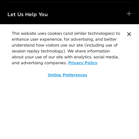
Let Us Help You
This website uses cookies (and similar technologies) to
enhance user experience, for advertising, and better
Shop Your Way
understand how visitors use our site (including use of
session replay technology). We share information
about your use of our site with analytics, social media,
Privacy Policy
and advertising companies.
Legal
Online Preferences
Follow Us
@SalonCentric