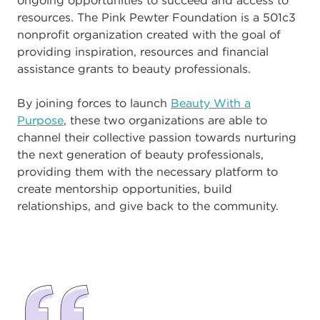
resources. The Pink Pewter Foundation is a 501c3
nonprofit organization created with the goal of
providing inspiration, resources and financial
assistance grants to beauty professionals.
By joining forces to launch
Beauty With a
Purpose
, these two organizations are able to
channel their collective passion towards nurturing
the next generation of beauty professionals,
providing them with the necessary platform to
create mentorship opportunities, build
relationships, and give back to the community.