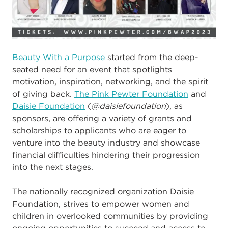
Beauty With a Purpose
started from the deep-
seated need for an event that spotlights
motivation, inspiration, networking, and the spirit
of giving back.
The Pink Pewter Foundation
and
Daisie Foundation
(
@daisiefoundation
), as
sponsors, are
offering a variety of grants and
scholarships to a
pplicants who are eager to
venture into the beauty industry and showcase
financial difficulties hindering their progression
into the next stages.
The nationally recognized organization Daisie
Foundation, strives to empower women and
children in overlooked communities by providing
ongoing opportunities to succeed and access to