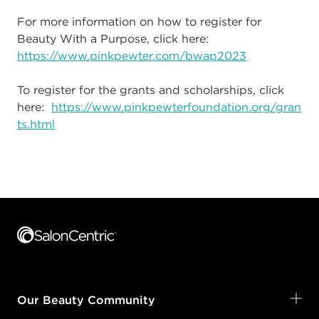
For more information on how to register for
Beauty With a Purpose, click here:
https://www.pinkpewter.com/bwap2023
To register for the grants and scholarships, click
here:
https://www.pinkpewterfoundation.org/gran
ts.html
Footer content
Our Beauty Community