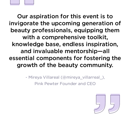
Our aspiration for this event is to
invigorate the upcoming generation of
beauty professionals, equipping them
with a comprehensive toolkit,
knowledge base, endless inspiration,
and invaluable mentorship—all
essential components for fostering the
growth of the beauty community.
- Mireya Villareal (@mireya_villarreal_),
Pink Pewter Founder and CEO