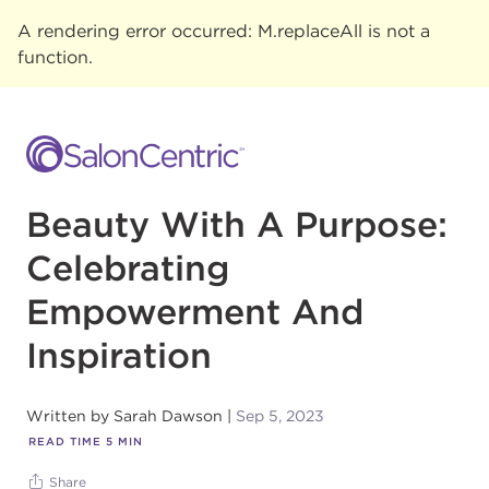
A rendering error occurred:
M.replaceAll is not a
function
.
Beauty With A Purpose:
Celebrating
Empowerment And
Inspiration
Written by
Sarah Dawson
Sep 5, 2023
READ TIME
5
MIN
Share