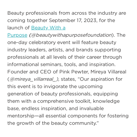
Beauty professionals from across the industry are
coming together September 17, 2023, for the
launch of
Beauty With a
Purpose
(
@beautywithapurposefoundation
)
.
The
one-day celebratory event
will feature beauty
industry leaders, artists, and brands supporting
professionals at all levels of their career through
informational seminars, tools, and inspiration.
Founder and CEO of Pink Pewter,
Mireya Villareal
(
@mireya_villarreal_),
states,
“
Our aspiration for
this event is to invigorate the upcoming
generation of beauty professionals, equipping
them with a comprehensive toolkit, knowledge
base, endless inspiration, and invaluable
mentorship
—
all essential components for fostering
the growth of the beauty community
.”