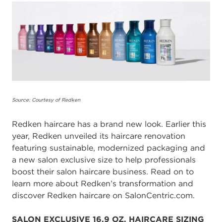
Source: Courtesy of Redken
Redken haircare has a brand new look.
Earlier this
year, Redken unveiled its haircare renovation
featuring sustainable, modernized packaging and
a new salon exclusive size to help professionals
boost their salon haircare business. Read on to
learn more about Redken’s transformation and
discover Redken haircare on SalonCentric.com.
SALON EXCLUSIVE 16.9 OZ. HAIRCARE SIZING