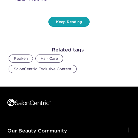
Keep Reading
Related tags
Redken
Hair Care
SalonCentric Exclusive Content
Footer content
Our Beauty Community