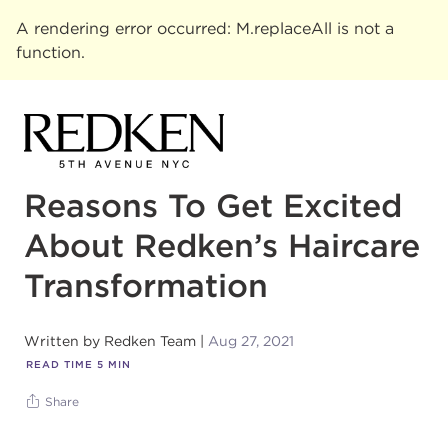
A rendering error occurred:
M.replaceAll is not a
function
.
Reasons To Get Excited
About Redken’s Haircare
Transformation
Written by
Redken Team
Aug 27, 2021
READ TIME
5
MIN
Share