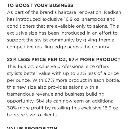
TO BOOST YOUR BUSINESS
As part of the brand’s haircare renovation, Redken
has introduced exclusive 16.9 oz. shampoos and
conditioners that are available only to salons. This
exclusive size has been introduced in an effort to
support the stylist community by giving them a
competitive retailing edge across the country.
22% LESS PRICE PER OZ, 67% MORE PRODUCT
This 16.9 oz. exclusive professional size offers
stylists better value with up to 22% less of a price
per ounce. With 67% more product in each bottle,
this new size also provides salons with a
tremendous revenue and business building
opportunity. Stylists can now earn an additional
30% more profit by retailing this exclusive 16.9 oz.
haircare size to clients.
VALUE PROPOSITON