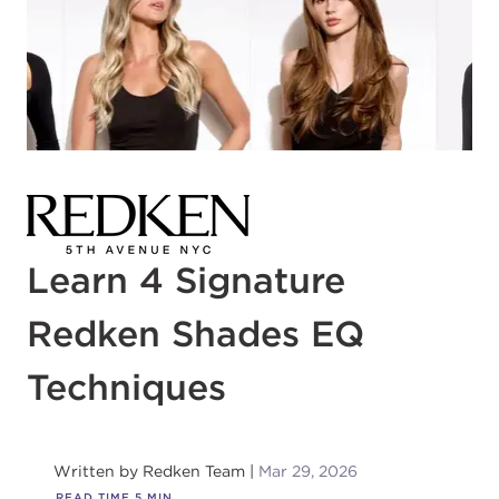
Learn 4 Signature
Redken Shades EQ
Techniques
Written by
Redken Team
Mar 29, 2026
READ TIME
5
MIN