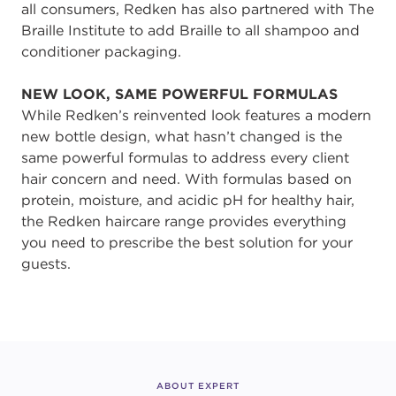
all consumers, Redken has also partnered with The
Braille Institute to add Braille to all shampoo and
conditioner packaging.
NEW LOOK, SAME POWERFUL FORMULAS
While Redken’s reinvented look features a modern
new bottle design, what hasn’t changed is the
same powerful formulas to address every client
hair concern and need. With formulas based on
protein, moisture, and acidic pH for healthy hair,
the Redken haircare range provides everything
you need to prescribe the best solution for your
guests.
ABOUT EXPERT