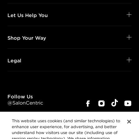
Let Us Help You
Shop Your Way
Legal
Follow Us
@SalonCentric
This website uses cookies (and similar technologies) to
enhance user experience, for advertising, and better
understand how visitors use our site (including use of
session replay technology). We share information