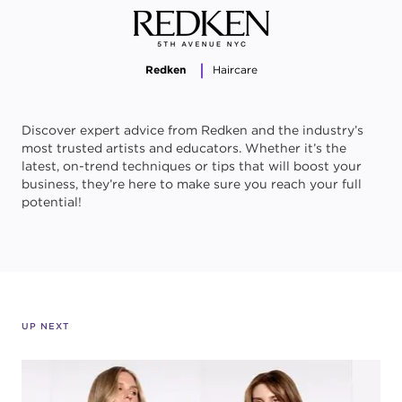
Redken
Haircare
Discover expert advice from Redken and the industry’s
most trusted artists and educators. Whether it’s the
latest, on-trend techniques or tips that will boost your
business, they’re here to make sure you reach your full
potential!
UP NEXT