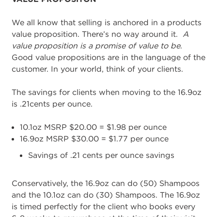
We all know that selling is anchored in a products
value proposition. There’s no way around it.
A
value proposition is a promise of value to be
.
Good value propositions are in the language of the
customer. In your world, think of your clients.
The savings for clients when moving to the 16.9oz
is .21cents per ounce.
10.1oz MSRP $20.00 = $1.98 per ounce
16.9oz MSRP $30.00 = $1.77 per ounce
Savings of .21 cents per ounce savings
Conservatively, the 16.9oz can do (50) Shampoos
and the 10.1oz can do (30) Shampoos. The 16.9oz
is timed perfectly for the client who books every