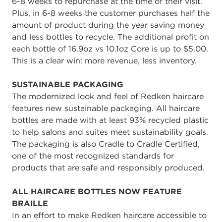
6-8 weeks to repurchase at the time of their visit.
Plus, in 6-8 weeks the customer purchases half the
amount of product during the year saving money
and less bottles to recycle. The additional profit on
each bottle of 16.9oz vs 10.1oz Core is up to $5.00.
This is a clear win: more revenue, less inventory.
SUSTAINABLE PACKAGING
The modernized look and feel of Redken haircare
features new sustainable packaging. All haircare
bottles are made with at least 93% recycled plastic
to help salons and suites meet sustainability goals.
The packaging is also Cradle to Cradle Certified,
one of the most recognized standards for
products that are safe and responsibly produced.
ALL HAIRCARE BOTTLES NOW FEATURE
BRAILLE
In an effort to make Redken haircare accessible to